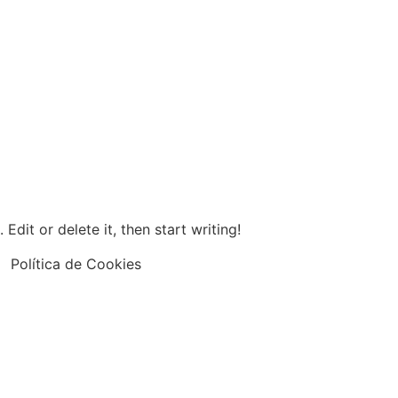
Edit or delete it, then start writing!
Política de Cookies
25 Fullcorp De