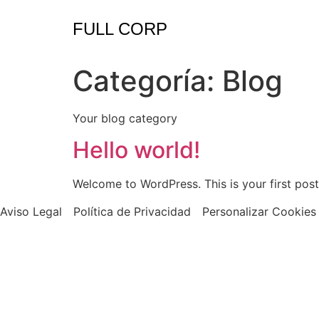
FULL CORP
Categoría:
Blog
Your blog category
Hello world!
Welcome to WordPress. This is your first post. 
Aviso Legal
Política de Privacidad
Personalizar Cookies
Copyright © 20