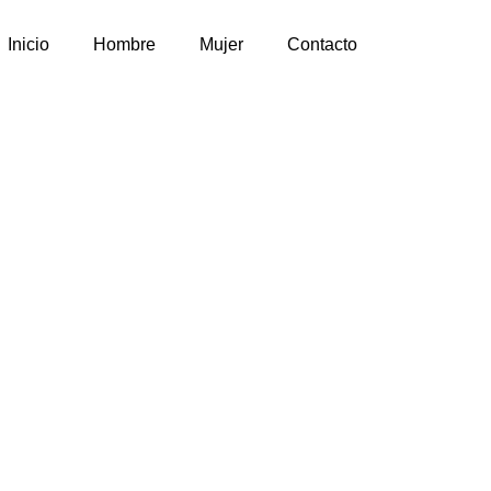
Inicio
Hombre
Mujer
Contacto
sign by